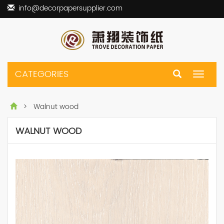
info@decorpapersupplier.com
CATEGORIES
Toggle
navigat
> Walnut wood
WALNUT WOOD