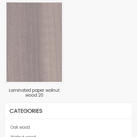
Laminated paper walnut
wood 20
CATEGORIES
Oak wood