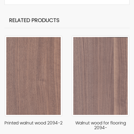
RELATED PRODUCTS
Printed walnut wood 2094-2
Walnut wood for flooring
2094-