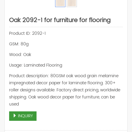
Oak 2092-1 for furniture for flooring
Product ID: 2092-1
GSM: 80g
Wood: Oak
Usage: Laminated Flooring
Product description: 80GSM oak wood grain melamine
impregnated decor paper for laminate flooring. 300+
roller designs available. Factory direct pricing, worldwide
shipping. Oak wood decor paper for furniture, can be
used
INQUIRY