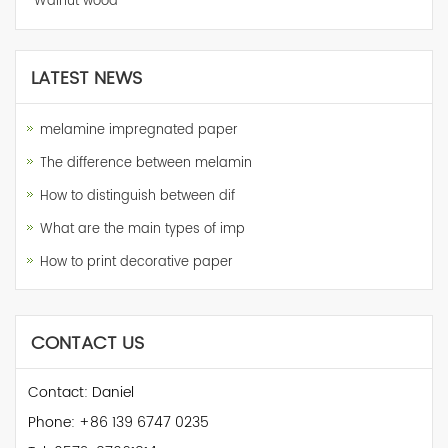
Walnut wood
LATEST NEWS
melamine impregnated paper
The difference between melamin
How to distinguish between dif
What are the main types of imp
How to print decorative paper
CONTACT US
Contact: Daniel
Phone: +86 139 6747 0235