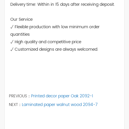
Delivery time: Within in 15 days after receiving deposit.
Our Service
√ Flexible production with low minimum order
quantities
√ High quality and competitive price
√ Customized designs are always welcomed.
PREVIOUS：
Printed decor paper Oak 2092-1
NEXT：
Laminated paper walnut wood 2094-7