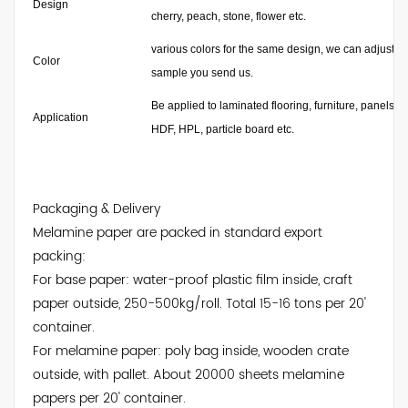
Design
cherry, peach, stone, flower etc.
various colors for the same design, we can adjust the
Color
sample you send us.
Be applied to laminated flooring, furniture, panels 
Application
HDF, HPL, particle board etc.
Packaging & Delivery
Melamine paper are packed in standard export
packing:
For base paper: water-proof plastic film inside, craft
paper outside, 250-500kg/roll. Total 15-16 tons per 20'
container.
For melamine paper: poly bag inside, wooden crate
outside, with pallet. About 20000 sheets melamine
papers per 20' container.