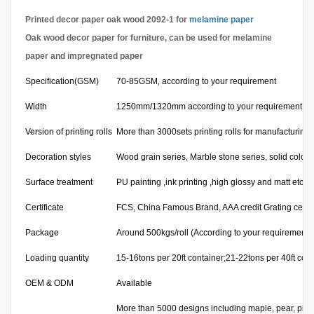
Printed decor paper oak wood 2092-1 for
melamine paper
Oak wood decor paper for furniture, can be used for melamine
paper and impregnated paper
Specification(GSM)
70-85GSM, according to your requirement
Width
1250mm/1320mm according to your requirement
Version of printing rolls
More than 3000sets printing rolls for manufacturing
Decoration styles
Wood grain series, Marble stone series, solid color 
Surface treatment
PU painting ,ink printing ,high glossy and matt etc.
Certificate
FCS, China Famous Brand, AAA credit Grating certifi
Package
Around 500kgs/roll (According to your requirement)
Loading quantity
15-16tons per 20ft container;21-22tons per 40ft cont
OEM & ODM
Available
More than 5000 designs including maple, pear, pine,