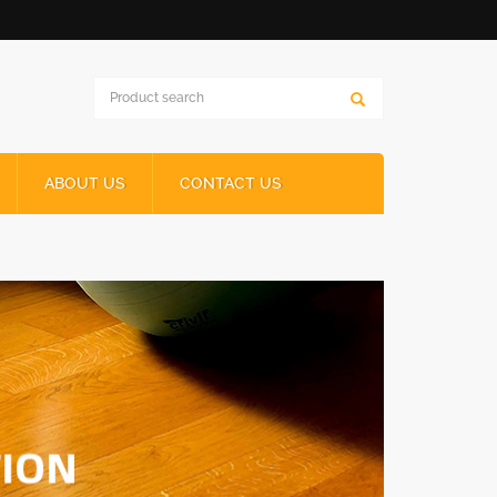
ABOUT US
CONTACT US