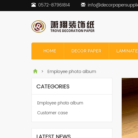
0572-87961814
info@decorpapersuppli
HOME
DECOR PAPER
LAMINATE
> Employee photo album
CATEGORIES
Employee photo album
Customer case
LATEST NEWS