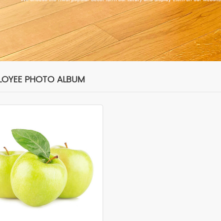
LOYEE PHOTO ALBUM