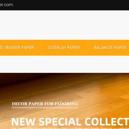
er.com
D VENEER PAPER
OVERLAY PAPER
BALANCE PAPER