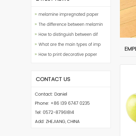
melamine impregnated paper
The difference between melamin
How to distinguish between dif
What are the main types of imp
EMP
How to print decorative paper
CONTACT US
Contact: Daniel
Phone: +86 139 6747 0235
Tel: 0572-87961814
Add: ZHEJIANG, CHINA